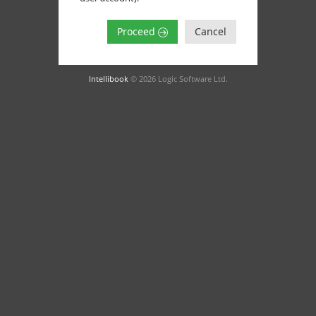
Proceed
Cancel
Intellibook
© 2026 Logic Software Ltd.