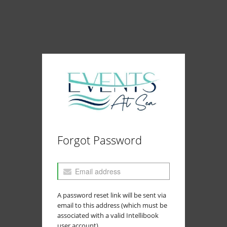
Forgot Password
A password reset link will be sent via
email to this address (which must be
associated with a valid Intellibook
user account).